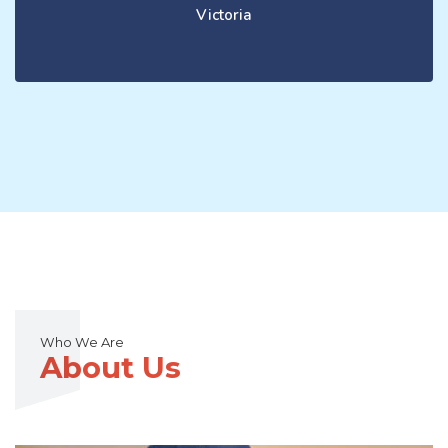
Victoria
Who We Are
About Us