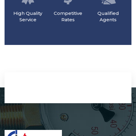
High Quality
Competitive
Qualified
Service
Rates
Agents