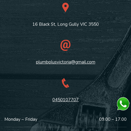
16 Black St, Long Gully VIC 3550
plumbplusvictoria@gmail.com
0450107707
Monday – Friday
09.00 – 17.00