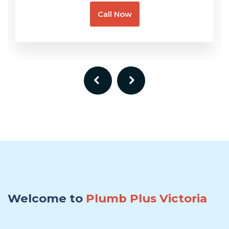
Call Now
Welcome to
Plumb Plus Victoria