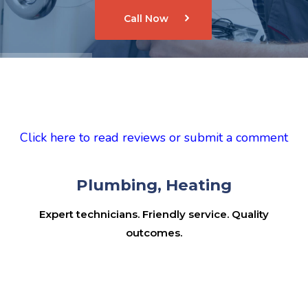
Call Now
Click here to read reviews or submit a comment
Plumbing, Heating
Expert technicians. Friendly service. Quality
outcomes.