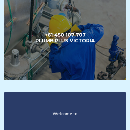
+61 450 107 707
PLUMB PLUS VICTORIA
Welcome to