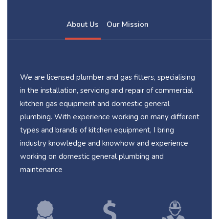
About Us
Our Mission
We are licensed plumber and gas fitters, specialising
in the installation, servicing and repair of commercial
kitchen gas equipment and domestic general
plumbing. With experience working on many different
types and brands of kitchen equipment, I bring
industry knowledge and knowhow and experience
working on domestic general plumbing and
maintenance