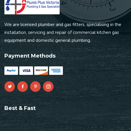
We are licensed plumber and gas fitters, specialising in the
installation, servicing and repair of commercial kitchen gas
equipment and domestic general plumbing.
Payment Methods
Best & Fast