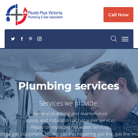
Call Now
Plumbing services
Services we provide:
-General plumbing and maintenance
-Supply and installation of hot water services
-Repair or replacing hot water services
tion of gas equipment, testing gas line, repairing gas line, gas line mo