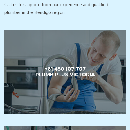
Call us for a quote from our experience and qualified
plumber in the Bendigo region.
+61 450 107 707
PLUMB PLUS VICTORIA