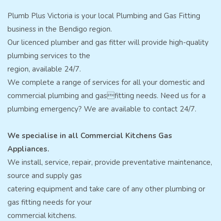
Plumb Plus Victoria is your local Plumbing and Gas Fitting
business in the Bendigo region.
Our licenced plumber and gas fitter will provide high-quality
plumbing services to the
region, available 24/7.
We complete a range of services for all your domestic and
commercial plumbing and gasfitting needs. Need us for a
plumbing emergency? We are available to contact 24/7.
We specialise in all Commercial Kitchens Gas
Appliances.
We install, service, repair, provide preventative maintenance,
source and supply gas
catering equipment and take care of any other plumbing or
gas fitting needs for your
commercial kitchens.