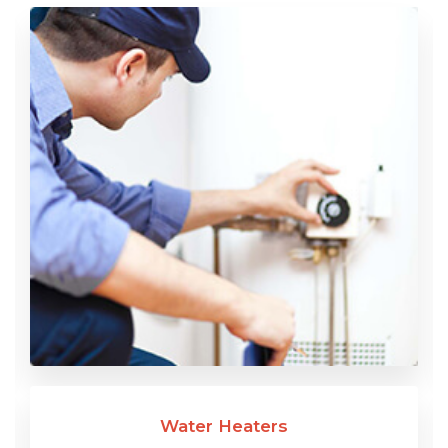
Water Heaters